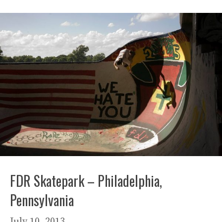
FDR Skatepark – Philadelphia,
Pennsylvania
July 10, 2013