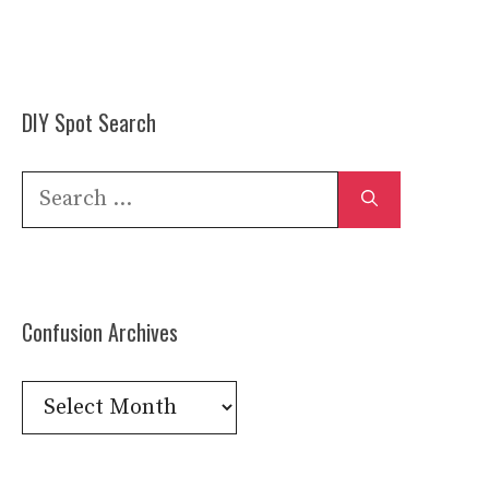
DIY Spot Search
Search
for:
Confusion Archives
Confusion
Archives