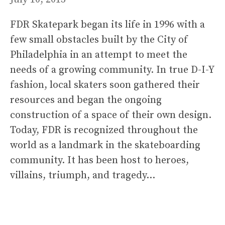
FDR Skatepark began its life in 1996 with a
few small obstacles built by the City of
Philadelphia in an attempt to meet the
needs of a growing community. In true D-I-Y
fashion, local skaters soon gathered their
resources and began the ongoing
construction of a space of their own design.
Today, FDR is recognized throughout the
world as a landmark in the skateboarding
community. It has been host to heroes,
villains, triumph, and tragedy…