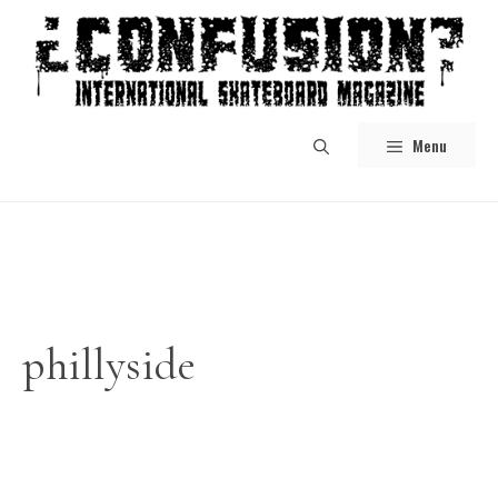
Skip
to
content
Menu
phillyside