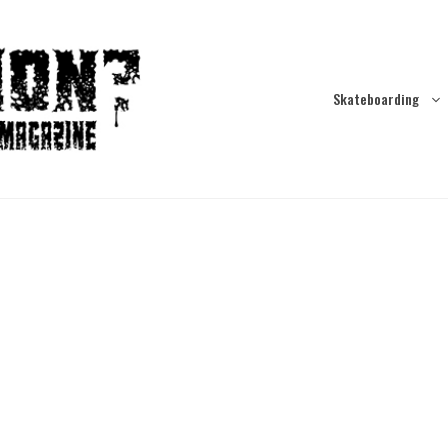
Skateboarding