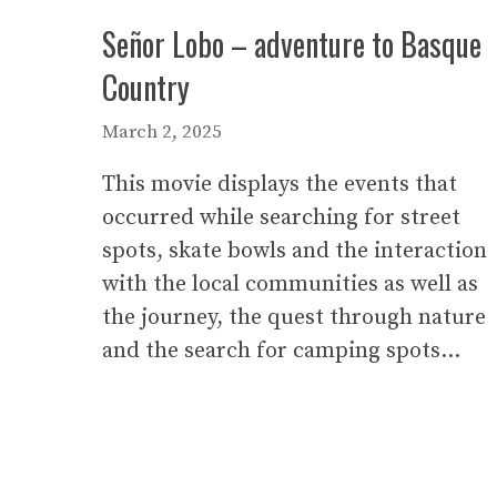
Señor Lobo – adventure to Basque
Country
March 2, 2025
This movie displays the events that
occurred while searching for street
spots, skate bowls and the interaction
with the local communities as well as
the journey, the quest through nature
and the search for camping spots…