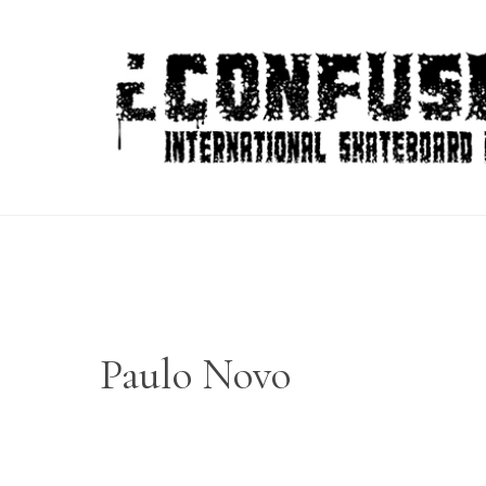
Skip
to
content
Paulo Novo