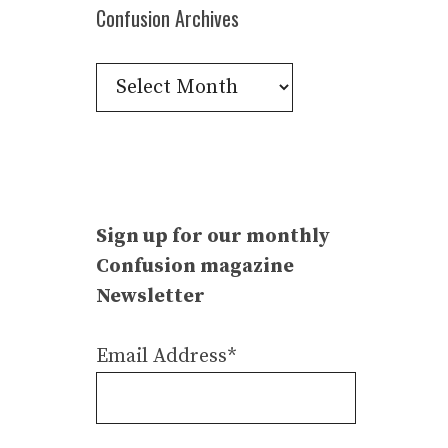
Confusion Archives
Confusion
Archives
Sign up for our monthly
Confusion magazine
Newsletter
Email Address*