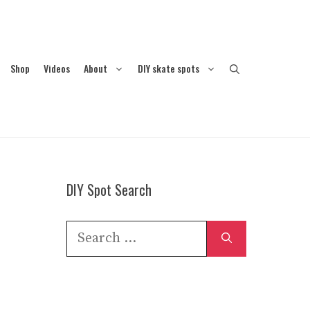
Shop
Videos
About
DIY skate spots
DIY Spot Search
Search
for: