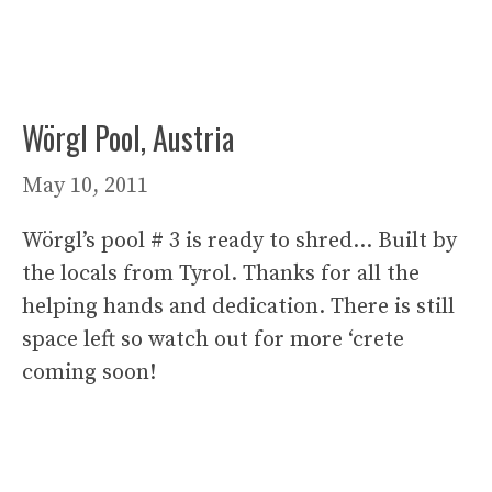
Wörgl Pool, Austria
May 10, 2011
Wörgl’s pool # 3 is ready to shred… Built by
the locals from Tyrol. Thanks for all the
helping hands and dedication. There is still
space left so watch out for more ‘crete
coming soon!