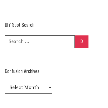
DIY Spot Search
Search
for:
Confusion Archives
Confusion
Archives