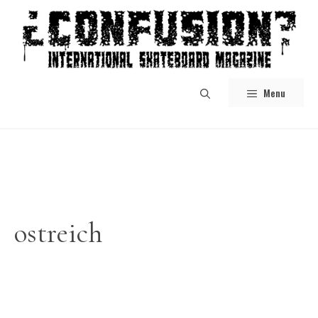
Skip
to
content
Menu
ostreich