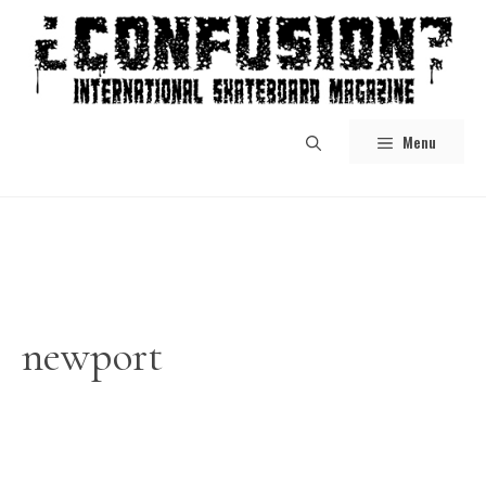
Skip
to
content
Menu
newport