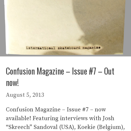
Confusion Magazine – Issue #7 – Out
now!
August 5, 2013
Confusion Magazine – Issue #7 – now
available! Featuring interviews with Josh
“Skreech” Sandoval (USA), Koekie (Belgium),