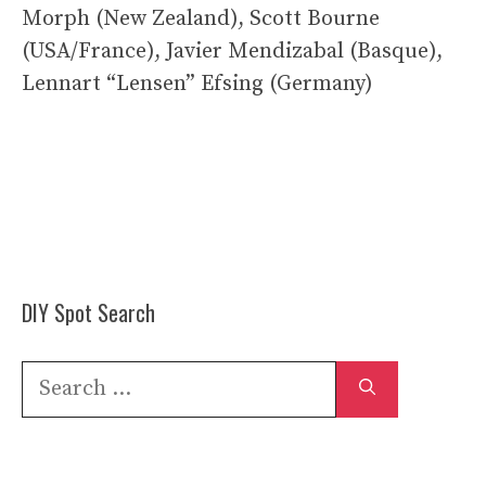
Morph (New Zealand), Scott Bourne
(USA/France), Javier Mendizabal (Basque),
Lennart “Lensen” Efsing (Germany)
DIY Spot Search
Search
for: