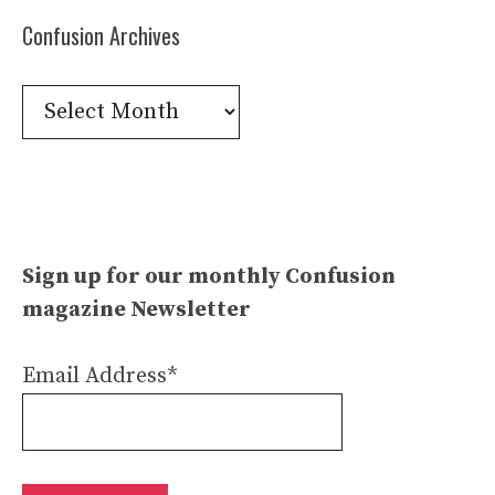
Confusion Archives
Confusion
Archives
Sign up for our monthly Confusion
magazine Newsletter
Email Address*