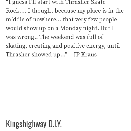
“I guess I’ll start with Thrasher Skate
Rock…. I thought because my place is in the
middle of nowhere… that very few people
would show up on a Monday night. But I
was wrong.. The weekend was full of
skating, creating and positive energy, until
Thrasher showed up…” – JP Kraus
Kingshighway D.I.Y.