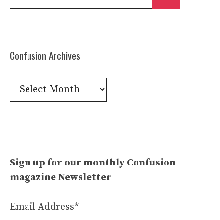
for:
Confusion Archives
Confusion
Archives
Sign up for our monthly Confusion
magazine Newsletter
Email Address*