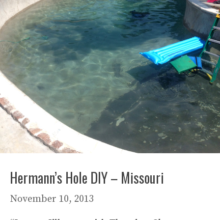
Hermann’s Hole DIY – Missouri
November 10, 2013