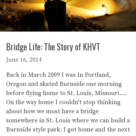
Bridge Life: The Story of KHVT
June 16, 2014
Back in March 2009 I was In Portland,
Oregon and skated Burnside one morning
before flying home to St. Louis, Missouri….
On the way home I couldn’t stop thinking
about how we must have a bridge
somewhere in St. Louis where we can build a
Burnside style park. I got home and the next