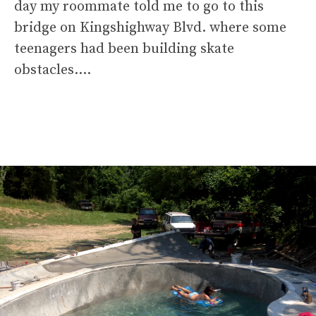
day my roommate told me to go to this
bridge on Kingshighway Blvd. where some
teenagers had been building skate
obstacles….