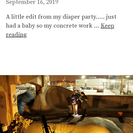
September 16, 2019
A little edit from my diaper party….. just
had a baby so my concrete work …
Keep
reading