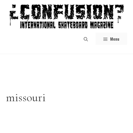
Skip
to
content
Menu
missouri