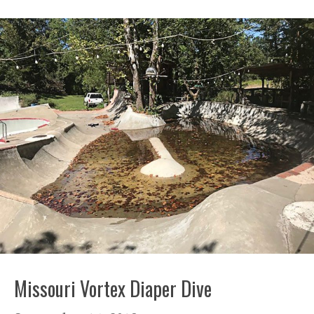
Missouri Vortex Diaper Dive