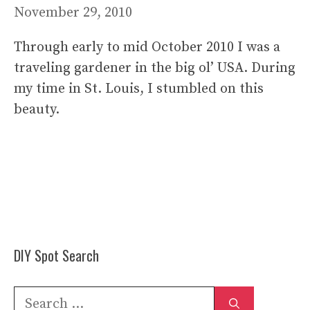
November 29, 2010
Through early to mid October 2010 I was a
traveling gardener in the big ol’ USA. During
my time in St. Louis, I stumbled on this
beauty.
DIY Spot Search
Search