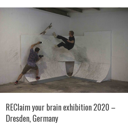
REClaim your brain exhibition 2020 –
Dresden, Germany