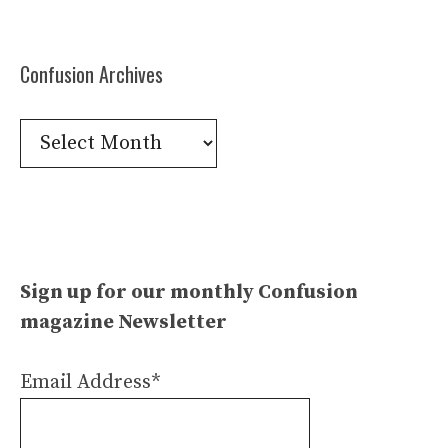
Confusion Archives
Confusion
Archives
Sign up for our monthly Confusion
magazine Newsletter
Email Address*