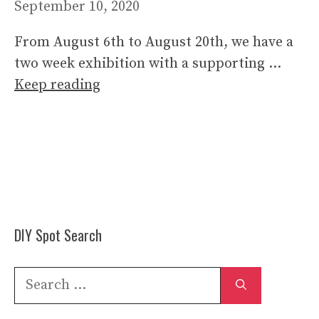
September 10, 2020
From August 6th to August 20th, we have a
two week exhibition with a supporting …
Keep reading
DIY Spot Search
Search
for: