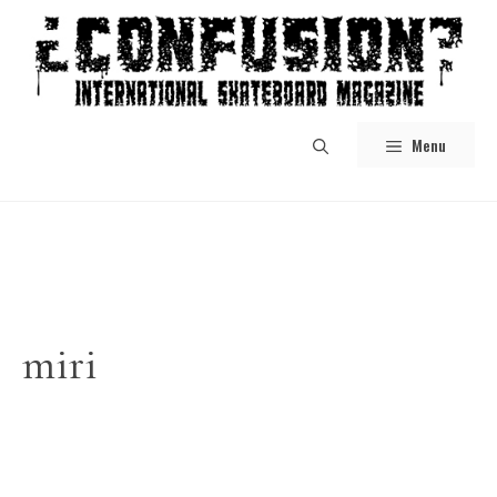
Skip
to
content
Menu
miri