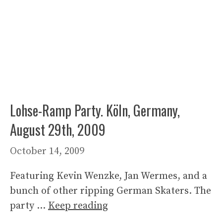
Lohse-Ramp Party. Köln, Germany,
August 29th, 2009
October 14, 2009
Featuring Kevin Wenzke, Jan Wermes, and a
bunch of other ripping German Skaters. The
party …
Keep reading