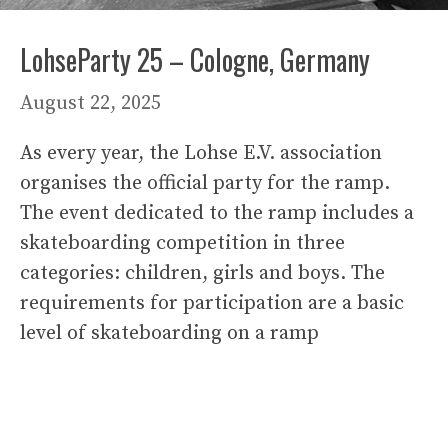
LohseParty 25 – Cologne, Germany
August 22, 2025
As every year, the Lohse E.V. association
organises the official party for the ramp.
The event dedicated to the ramp includes a
skateboarding competition in three
categories: children, girls and boys. The
requirements for participation are a basic
level of skateboarding on a ramp