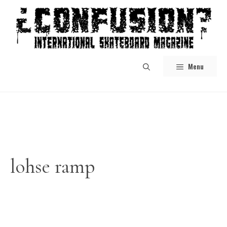
Skip
to
content
Menu
lohse ramp