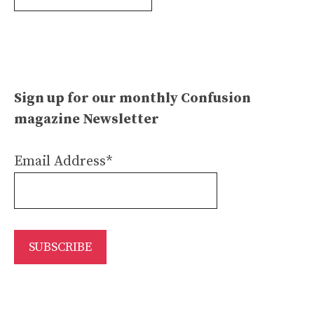
Archives
Sign up for our monthly Confusion
magazine Newsletter
Email Address*