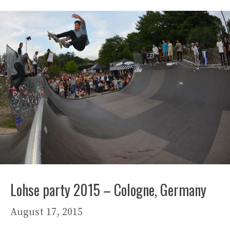
Lohse party 2015 – Cologne, Germany
August 17, 2015