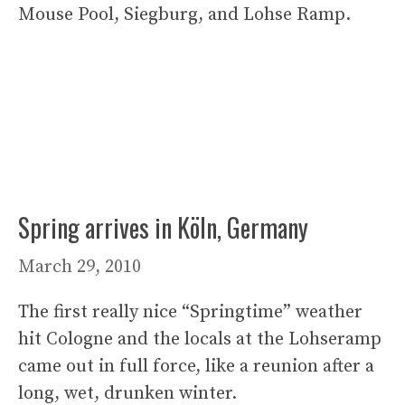
Mouse Pool, Siegburg, and Lohse Ramp.
Spring arrives in Köln, Germany
March 29, 2010
The first really nice “Springtime” weather
hit Cologne and the locals at the Lohseramp
came out in full force, like a reunion after a
long, wet, drunken winter.