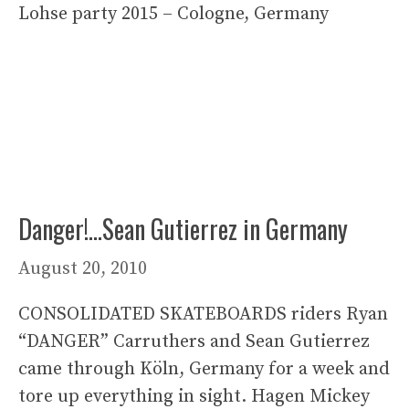
Lohse party 2015 – Cologne, Germany
Danger!…Sean Gutierrez in Germany
August 20, 2010
CONSOLIDATED SKATEBOARDS riders Ryan
“DANGER” Carruthers and Sean Gutierrez
came through Köln, Germany for a week and
tore up everything in sight. Hagen Mickey