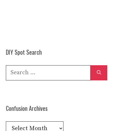
DIY Spot Search
Search
for:
Confusion Archives
Confusion