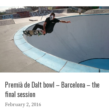
Premià de Dalt bowl – Barcelona – the
final session
February 2, 2016