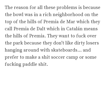
The reason for all these problems is because
the bowl was in a rich neighborhood on the
top of the hills of Premia de Mar which they
call Premia de Dalt which in Catalán means
the hills of Premia. They want to fuck over
the park because they don’t like dirty losers
hanging around with skateboards… and
prefer to make a shit soccer camp or some
fucking paddle shit.