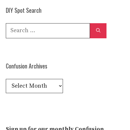
DIY Spot Search
Search
for:
Confusion Archives
Confusion
Archives
Sign up for our monthly Confusion