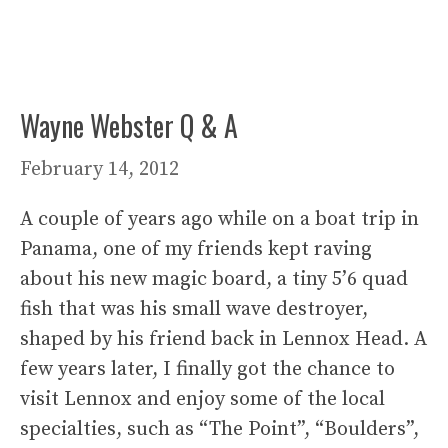
Wayne Webster Q & A
February 14, 2012
A couple of years ago while on a boat trip in
Panama, one of my friends kept raving
about his new magic board, a tiny 5’6 quad
fish that was his small wave destroyer,
shaped by his friend back in Lennox Head. A
few years later, I finally got the chance to
visit Lennox and enjoy some of the local
specialties, such as “The Point”, “Boulders”,