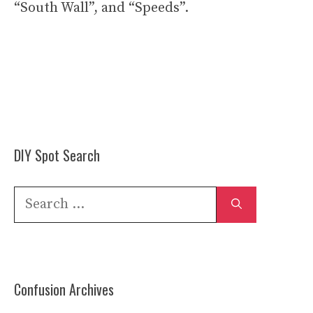
“South Wall”, and “Speeds”.
DIY Spot Search
Search
for:
Confusion Archives