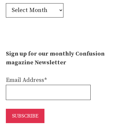
Confusion
Archives
Sign up for our monthly Confusion
magazine Newsletter
Email Address*