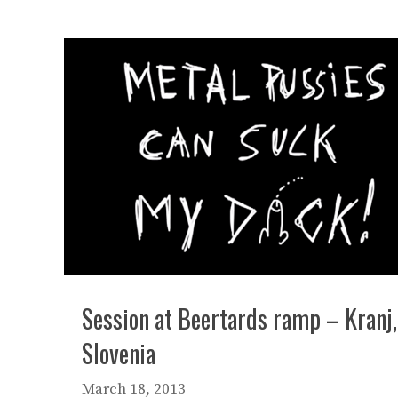
Session at Beertards ramp – Kranj,
Slovenia
March 18, 2013