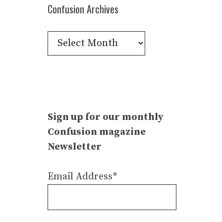
Confusion Archives
Confusion
Archives
Sign up for our monthly
Confusion magazine
Newsletter
Email Address*