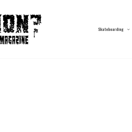
Skateboarding