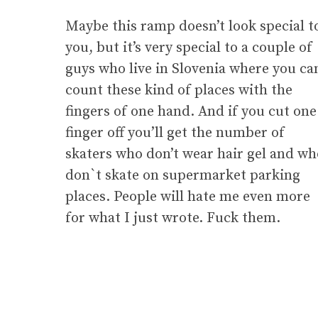
Maybe this ramp doesn’t look special t
you, but it’s very special to a couple of
guys who live in Slovenia where you ca
count these kind of places with the
fingers of one hand. And if you cut one
finger off you’ll get the number of
skaters who don’t wear hair gel and wh
don`t skate on supermarket parking
places. People will hate me even more
for what I just wrote. Fuck them.