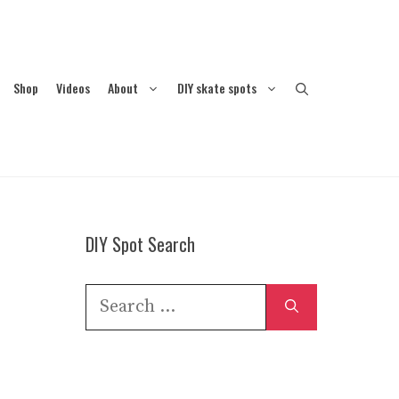
Shop
Videos
About
DIY skate spots
DIY Spot Search
Search
for: