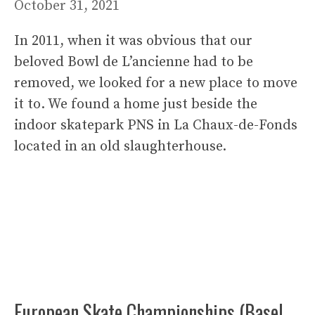
October 31, 2021
In 2011, when it was obvious that our
beloved Bowl de L’ancienne had to be
removed, we looked for a new place to move
it to. We found a home just beside the
indoor skatepark PNS in La Chaux-de-Fonds
located in an old slaughterhouse.
European Skate Championships (Basel,