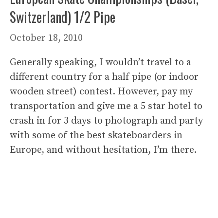
Switzerland) 1/2 Pipe
October 18, 2010
Generally speaking, I wouldn’t travel to a
different country for a half pipe (or indoor
wooden street) contest. However, pay my
transportation and give me a 5 star hotel to
crash in for 3 days to photograph and party
with some of the best skateboarders in
Europe, and without hesitation, I’m there.