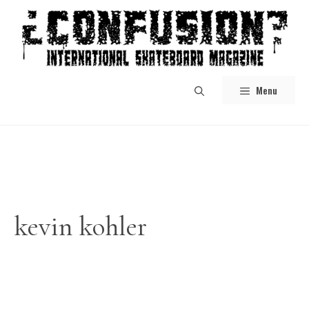
Skip
to
content
Menu
kevin kohler