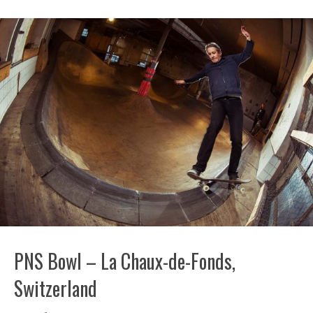
PNS Bowl – La Chaux-de-Fonds,
Switzerland