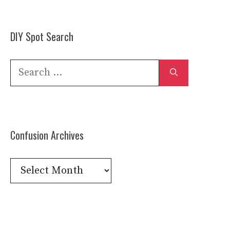
DIY Spot Search
Search
for:
Confusion Archives
Confusion
Archives