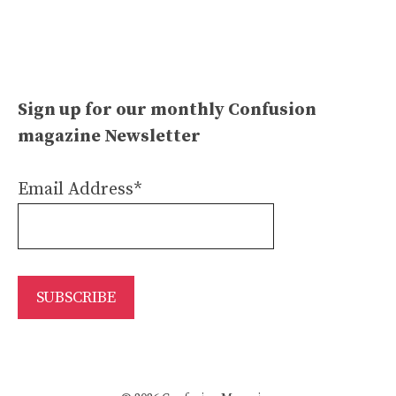
Sign up for our monthly Confusion
magazine Newsletter
Email Address*