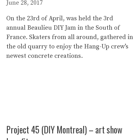
June 28, 2017
On the 23rd of April, was held the 3rd
annual Beaulieu DIY Jam in the South of
France. Skaters from all around, gathered in
the old quarry to enjoy the Hang-Up crew’s
newest concrete creations.
Project 45 (DIY Montreal) – art show