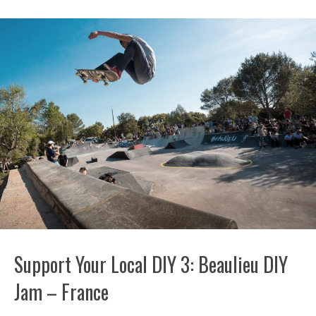
Support Your Local DIY 3: Beaulieu DIY
Jam – France