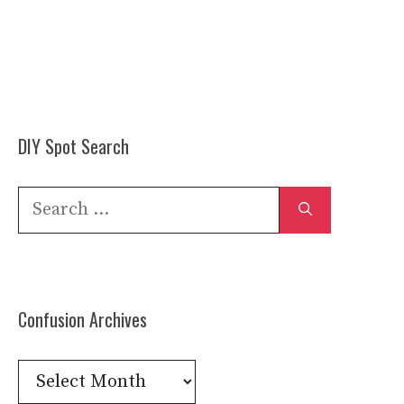
DIY Spot Search
Search
for:
Confusion Archives
Confusion
Archives