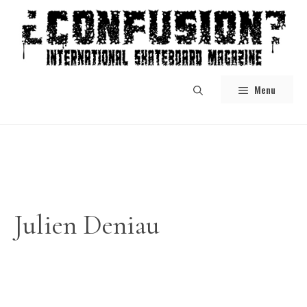
Skip
to
content
Menu
Julien Deniau