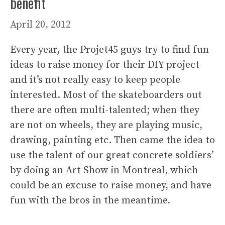
benefit
April 20, 2012
Every year, the Projet45 guys try to find fun
ideas to raise money for their DIY project
and it’s not really easy to keep people
interested. Most of the skateboarders out
there are often multi-talented; when they
are not on wheels, they are playing music,
drawing, painting etc. Then came the idea to
use the talent of our great concrete soldiers’
by doing an Art Show in Montreal, which
could be an excuse to raise money, and have
fun with the bros in the meantime.