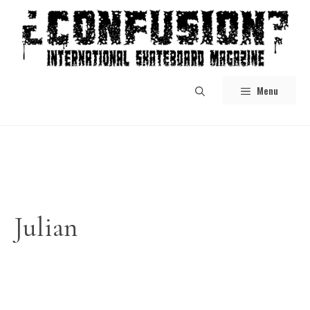
Skip
to
content
Menu
Julian