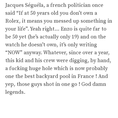
Jacques Séguéla, a french politician once
said “If at 50 years old you don’t own a
Rolex, it means you messed up something in
your life”. Yeah right… Enzo is quite far to
be 50 yet (he’s actually only 19) and on the
watch he doesn’t own, it’s only writing
“NOW” anyway. Whatever, since over a year,
this kid and his crew were digging, by hand,
a fucking huge hole which is now probably
one the best backyard pool in France ! And
yep, those guys shot in one go ! God damn
legends.