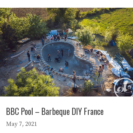
BBC Pool – Barbeque DIY France
May 7, 2021