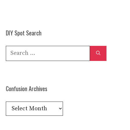
DIY Spot Search
Search
for:
Confusion Archives
Confusion
Archives