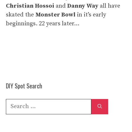
Christian Hossoi
and
Danny Way
all have
skated the
Monster Bowl
in it’s early
beginnings. 22 years later…
DIY Spot Search
Search
for: