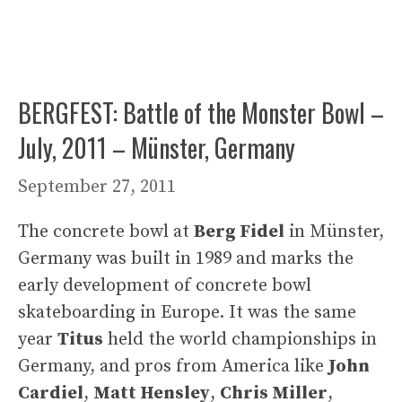
BERGFEST: Battle of the Monster Bowl –
July, 2011 – Münster, Germany
September 27, 2011
The concrete bowl at
Berg Fidel
in Münster,
Germany was built in 1989 and marks the
early development of concrete bowl
skateboarding in Europe. It was the same
year
Titus
held the world championships in
Germany, and pros from America like
John
Cardiel
,
Matt Hensley
,
Chris Miller
,