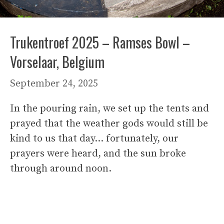
Trukentroef 2025 – Ramses Bowl –
Vorselaar, Belgium
September 24, 2025
In the pouring rain, we set up the tents and
prayed that the weather gods would still be
kind to us that day… fortunately, our
prayers were heard, and the sun broke
through around noon.