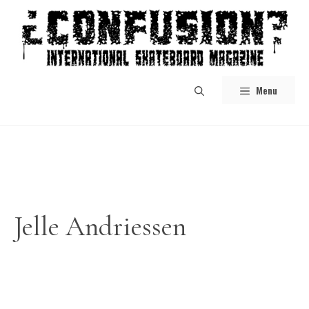
Skip
to
content
Menu
Jelle Andriessen