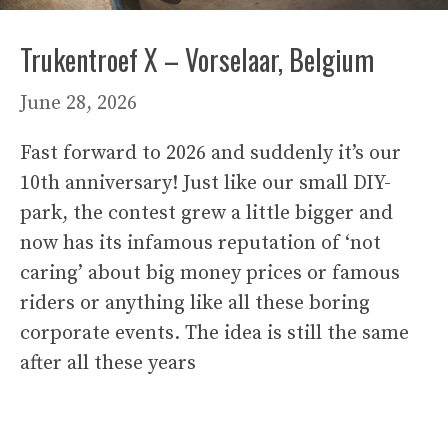
Trukentroef X – Vorselaar, Belgium
June 28, 2026
Fast forward to 2026 and suddenly it’s our
10th anniversary! Just like our small DIY-
park, the contest grew a little bigger and
now has its infamous reputation of ‘not
caring’ about big money prices or famous
riders or anything like all these boring
corporate events. The idea is still the same
after all these years