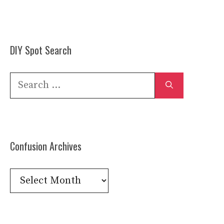
DIY Spot Search
Search
for:
Confusion Archives
Confusion
Archives