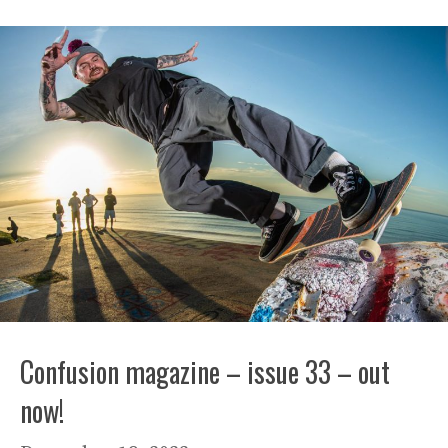
Confusion magazine – issue 33 – out
now!