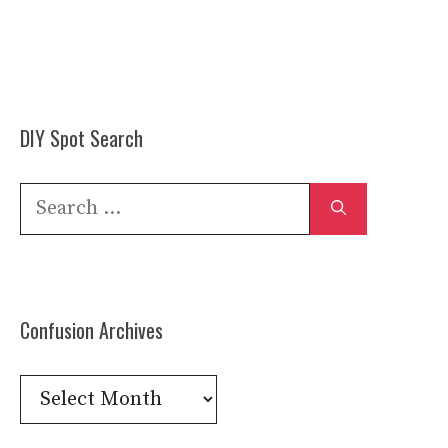
DIY Spot Search
Search
for:
Confusion Archives
Confusion
Archives