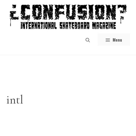
Skip
to
content
Menu
intl