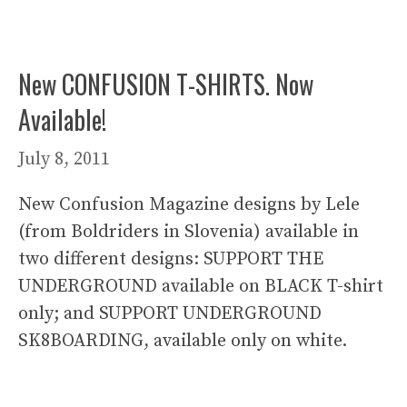
New CONFUSION T-SHIRTS. Now
Available!
July 8, 2011
New Confusion Magazine designs by Lele
(from Boldriders in Slovenia) available in
two different designs: SUPPORT THE
UNDERGROUND available on BLACK T-shirt
only; and SUPPORT UNDERGROUND
SK8BOARDING, available only on white.