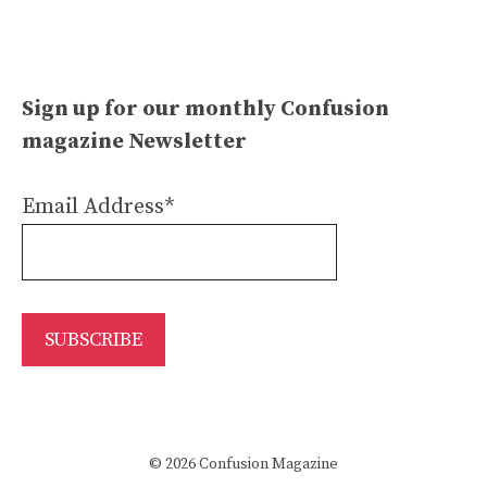
Sign up for our monthly Confusion
magazine Newsletter
Email Address*
© 2026 Confusion Magazine