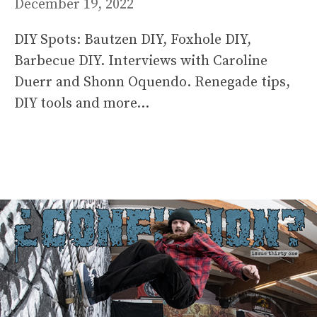
December 19, 2022
DIY Spots: Bautzen DIY, Foxhole DIY,
Barbecue DIY. Interviews with Caroline
Duerr and Shonn Oquendo. Renegade tips,
DIY tools and more…