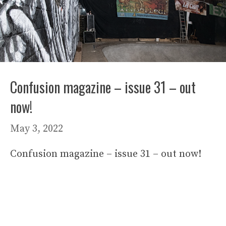
Confusion magazine – issue 31 – out
now!
May 3, 2022
Confusion magazine – issue 31 – out now!