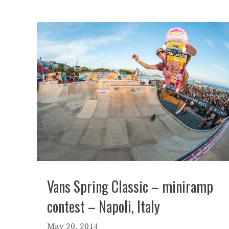
Vans Spring Classic – miniramp
contest – Napoli, Italy
May 20, 2014