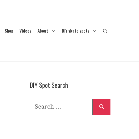
Shop
Videos
About
DIY skate spots
DIY Spot Search
Search
for: