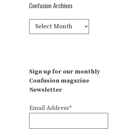
Confusion Archives
Confusion
Archives
Sign up for our monthly
Confusion magazine
Newsletter
Email Address*