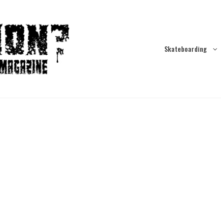
Skateboarding