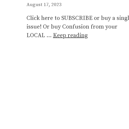
August 17, 2023
Click here to SUBSCRIBE or buy a sing
issue! Or buy Confusion from your
LOCAL …
Keep reading