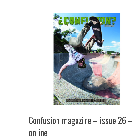
Confusion magazine – issue 26 –
online