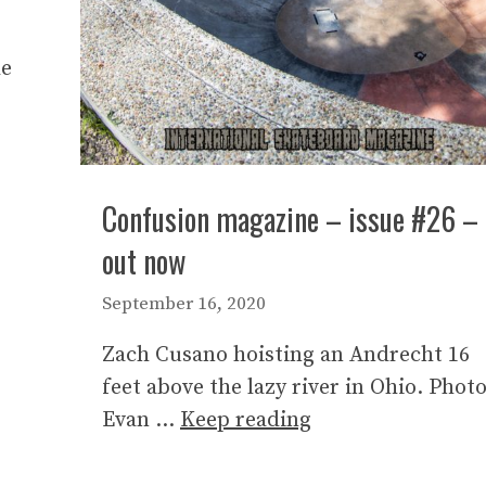
le
Confusion magazine – issue #26 –
out now
September 16, 2020
Zach Cusano hoisting an Andrecht 16
feet above the lazy river in Ohio. Photo
Evan …
Keep reading