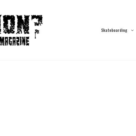
Skateboarding