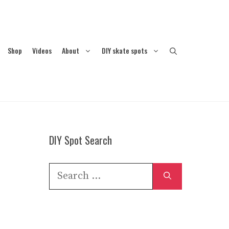
Shop
Videos
About
DIY skate spots
DIY Spot Search
Search
for: