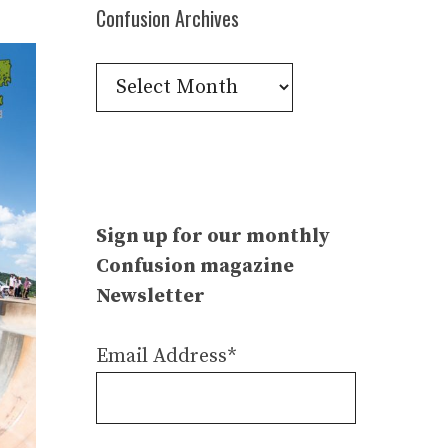
Confusion Archives
Confusion
Archives
Sign up for our monthly
Confusion magazine
Newsletter
Email Address*