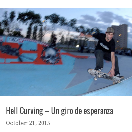
Hell Curving – Un giro de esperanza
October 21, 2015