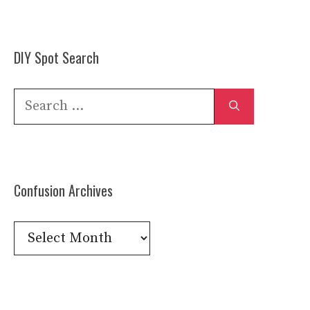
DIY Spot Search
Search
for:
Confusion Archives
Confusion
Archives