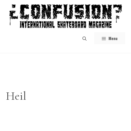
Skip
to
content
Menu
Heil