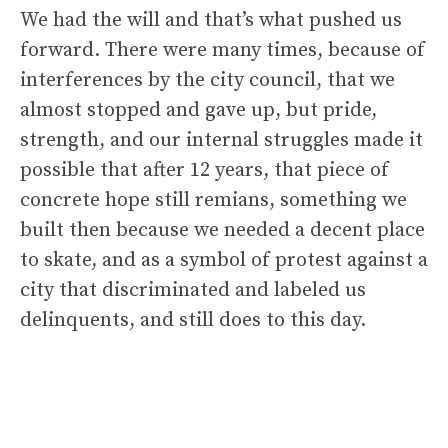
We had the will and that’s what pushed us
forward. There were many times, because of
interferences by the city council, that we
almost stopped and gave up, but pride,
strength, and our internal struggles made it
possible that after 12 years, that piece of
concrete hope still remians, something we
built then because we needed a decent place
to skate, and as a symbol of protest against a
city that discriminated and labeled us
delinquents, and still does to this day.