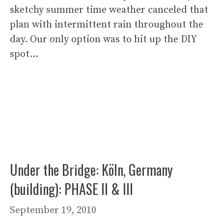
sketchy summer time weather canceled that
plan with intermittent rain throughout the
day. Our only option was to hit up the DIY
spot…
Under the Bridge: Köln, Germany
(building): PHASE II & III
September 19, 2010