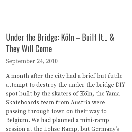
Under the Bridge: Köln – Built It… &
They Will Come
September 24, 2010
A month after the city had a brief but futile
attempt to destroy the under the bridge DIY
spot built by the skaters of Köln, the Yama
Skateboards team from Austria were
passing through town on their way to
Belgium. We had planned a mini-ramp
session at the Lohse Ramp, but Germany’s