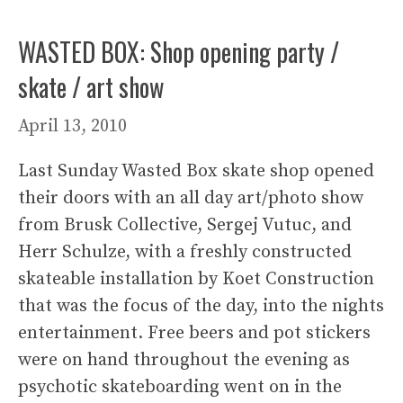
WASTED BOX: Shop opening party /
skate / art show
April 13, 2010
Last Sunday Wasted Box skate shop opened
their doors with an all day art/photo show
from Brusk Collective, Sergej Vutuc, and
Herr Schulze, with a freshly constructed
skateable installation by Koet Construction
that was the focus of the day, into the nights
entertainment. Free beers and pot stickers
were on hand throughout the evening as
psychotic skateboarding went on in the