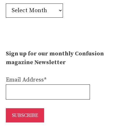
Confusion
Archives
Sign up for our monthly Confusion
magazine Newsletter
Email Address*