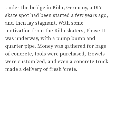
Under the bridge in Köln, Germany, a DIY
skate spot had been started a few years ago,
and then lay stagnant. With some
motivation from the Köln skaters, Phase II
was underway, with a pump bump and
quarter pipe. Money was gathered for bags
of concrete, tools were purchased, trowels
were customized, and even a concrete truck
made a delivery of fresh ‘crete.