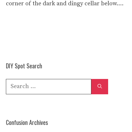
corner of the dark and dingy cellar below….
DIY Spot Search
Search
for:
Confusion Archives