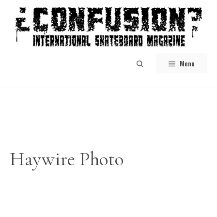
Skip
to
content
Menu
Haywire Photo