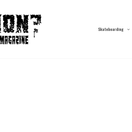
Skateboarding