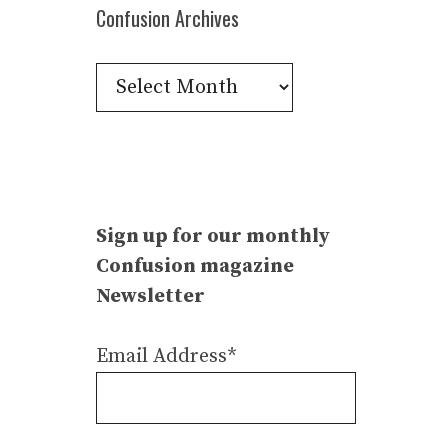
Confusion Archives
Confusion
Archives
Sign up for our monthly
Confusion magazine
Newsletter
Email Address*