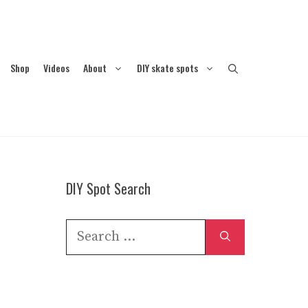
Shop
Videos
About
DIY skate spots
DIY Spot Search
Search
for: