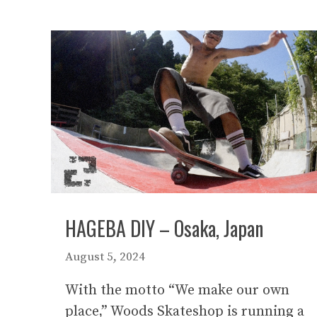
HAGEBA DIY – Osaka, Japan
August 5, 2024
With the motto “We make our own
place,” Woods Skateshop is running a