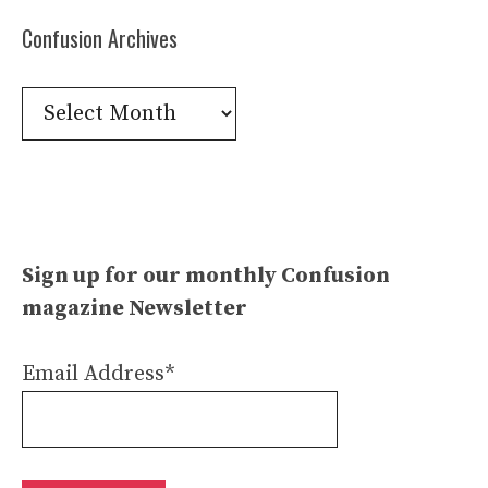
Confusion Archives
Confusion
Archives
Sign up for our monthly Confusion
magazine Newsletter
Email Address*