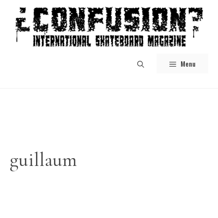
Skip
to
content
Menu
guillaum