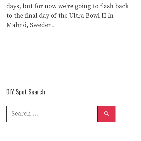
days, but for now we’re going to flash back
to the final day of the Ultra Bowl II in
Malmö, Sweden.
DIY Spot Search
Search
for: