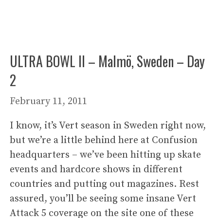
ULTRA BOWL II – Malmö, Sweden – Day
2
February 11, 2011
I know, it’s Vert season in Sweden right now,
but we’re a little behind here at Confusion
headquarters – we’ve been hitting up skate
events and hardcore shows in different
countries and putting out magazines. Rest
assured, you’ll be seeing some insane Vert
Attack 5 coverage on the site one of these