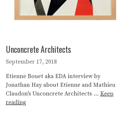
Unconcrete Architects
September 17, 2018
Etienne Bouet aka EDA interview by
Jonathan Hay about Etienne and Mathieu
Claudon’s Unconcrete Architects …
Keep
reading