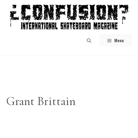
Skip
to
content
Menu
Grant Brittain