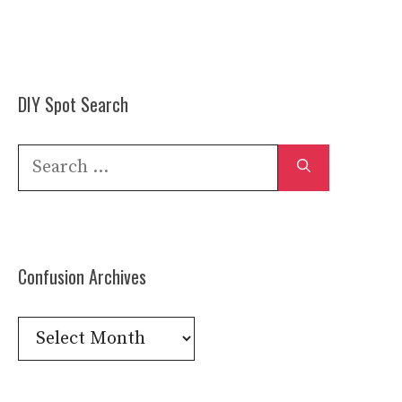
DIY Spot Search
Search
for:
Confusion Archives
Confusion
Archives