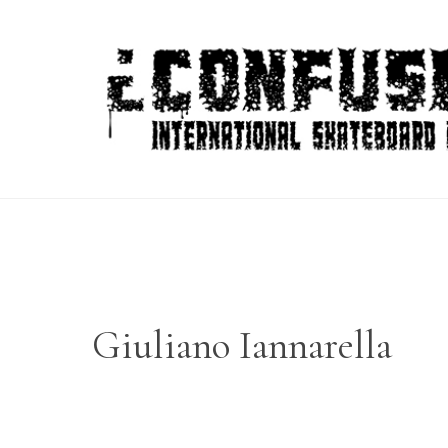
Skip
to
content
Giuliano Iannarella