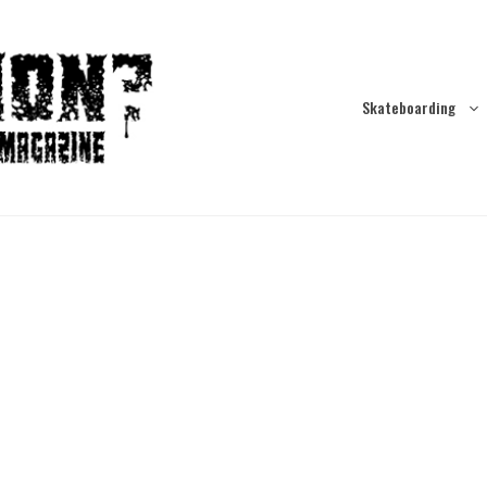
Skateboarding