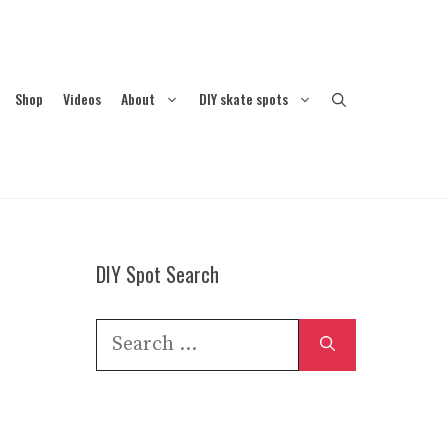
Shop
Videos
About
DIY skate spots
DIY Spot Search
Search
for: