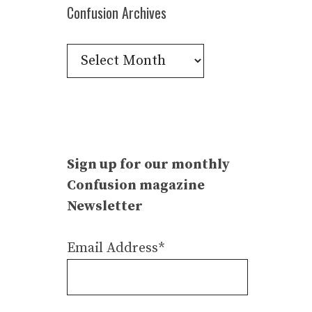
Confusion Archives
Confusion
Archives
Sign up for our monthly
Confusion magazine
Newsletter
Email Address*