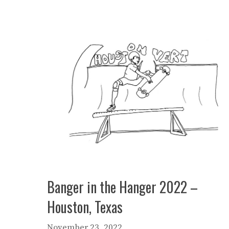
Banger in the Hanger 2022 –
Houston, Texas
November 23, 2022