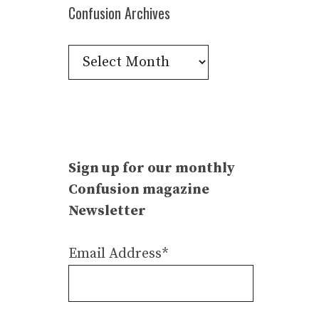
Confusion Archives
Confusion
Archives
Sign up for our monthly
Confusion magazine
Newsletter
Email Address*