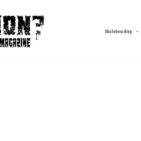
Skateboarding