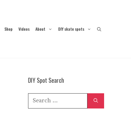
Shop
Videos
About
DIY skate spots
DIY Spot Search
Search
for: