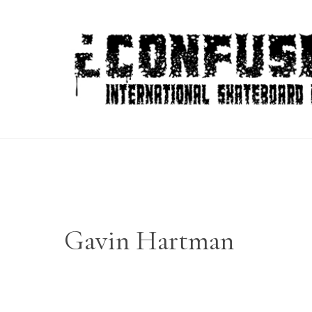
Skip
to
content
Gavin Hartman