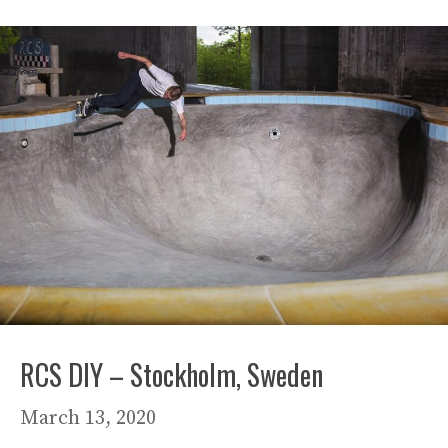
RCS DIY – Stockholm, Sweden
March 13, 2020