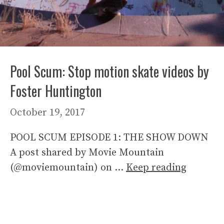
Pool Scum: Stop motion skate videos by
Foster Huntington
October 19, 2017
POOL SCUM EPISODE 1: THE SHOW DOWN
A post shared by Movie Mountain
(@moviemountain) on …
Keep reading