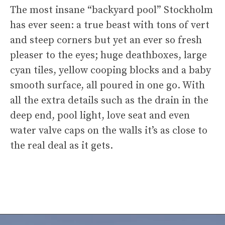
The most insane “backyard pool” Stockholm
has ever seen: a true beast with tons of vert
and steep corners but yet an ever so fresh
pleaser to the eyes; huge deathboxes, large
cyan tiles, yellow cooping blocks and a baby
smooth surface, all poured in one go. With
all the extra details such as the drain in the
deep end, pool light, love seat and even
water valve caps on the walls it’s as close to
the real deal as it gets.