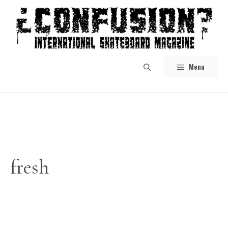
Skip
to
content
Menu
fresh