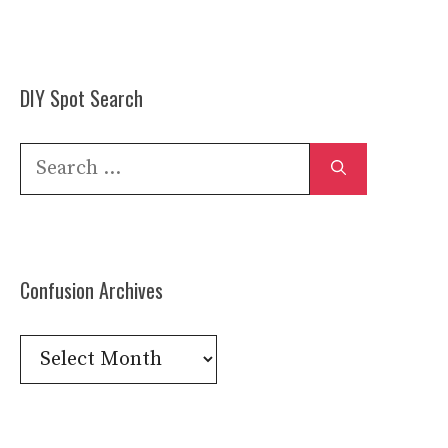
DIY Spot Search
Search
for:
Confusion Archives
Confusion
Archives