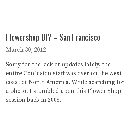
Flowershop DIY – San Francisco
March 30, 2012
Sorry for the lack of updates lately, the
entire Confusion staff was over on the west
coast of North America. While searching for
a photo, I stumbled upon this Flower Shop
session back in 2008.