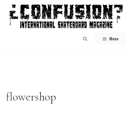
Skip
to
content
Menu
flowershop