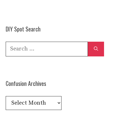
DIY Spot Search
Search
for:
Confusion Archives
Confusion
Archives