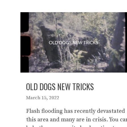
OLD DOGS NEW TRICKS
March 15, 2022
Flash flooding has recently devastated
this area and many are in crisis. You ca