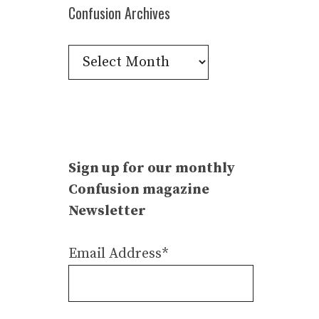
Confusion Archives
Confusion
Archives
Sign up for our monthly
Confusion magazine
Newsletter
Email Address*