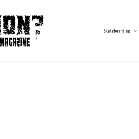
Skateboarding