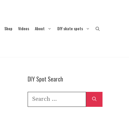
Shop
Videos
About
DIY skate spots
DIY Spot Search
Search
for: