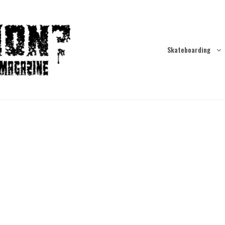
Skateboarding