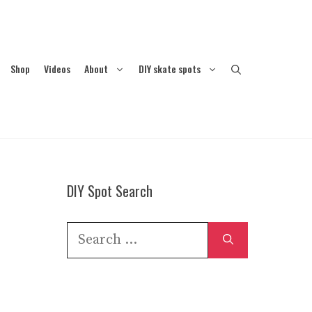
Shop
Videos
About
DIY skate spots
DIY Spot Search
Search
for: