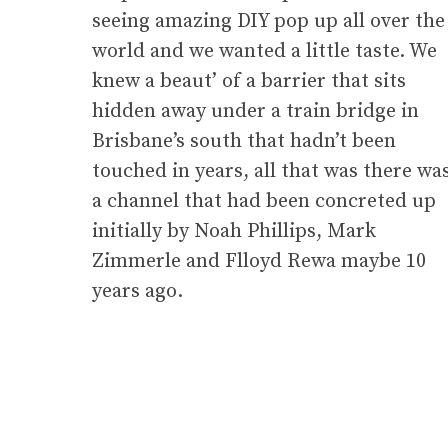
seeing amazing DIY pop up all over the
world and we wanted a little taste. We
knew a beaut’ of a barrier that sits
hidden away under a train bridge in
Brisbane’s south that hadn’t been
touched in years, all that was there wa
a channel that had been concreted up
initially by Noah Phillips, Mark
Zimmerle and Flloyd Rewa maybe 10
years ago.