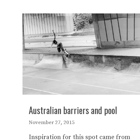
Australian barriers and pool
November 27, 2015
Inspiration for this spot came from