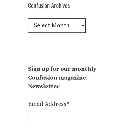
Confusion Archives
Confusion
Archives
Sign up for our monthly
Confusion magazine
Newsletter
Email Address*