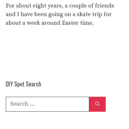
For about eight years, a couple of friends
and I have been going on a skate trip for
about a week around Easter time.
DIY Spot Search
Search
for: