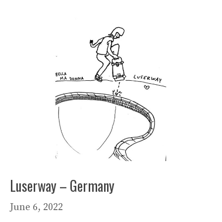
Luserway – Germany
June 6, 2022