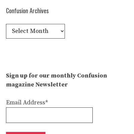
Confusion Archives
Confusion
Archives
Sign up for our monthly Confusion
magazine Newsletter
Email Address*