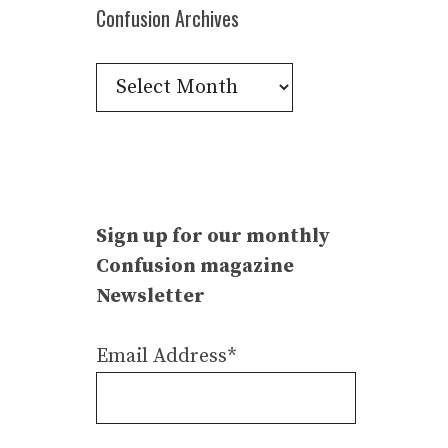
Confusion Archives
Confusion
Archives
Sign up for our monthly
Confusion magazine
Newsletter
Email Address*