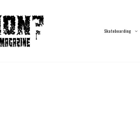
Skateboarding