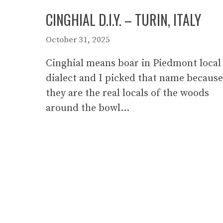
CINGHIAL D.I.Y. – TURIN, ITALY
October 31, 2025
Cinghial means boar in Piedmont local
dialect and I picked that name because
they are the real locals of the woods
around the bowl…