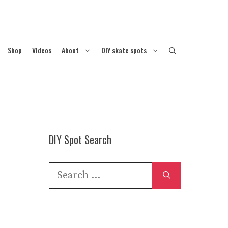
Shop
Videos
About
DIY skate spots
DIY Spot Search
Search
for: