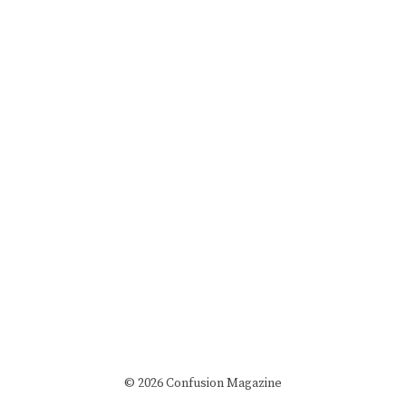
© 2026 Confusion Magazine