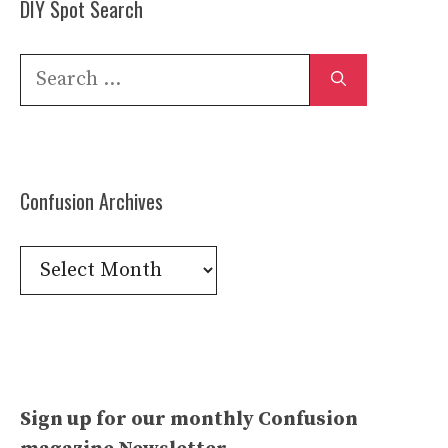
DIY Spot Search
Search
for:
Confusion Archives
Confusion
Archives
Sign up for our monthly Confusion