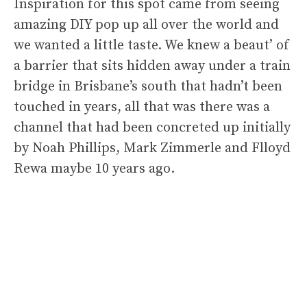
Inspiration for this spot came from seeing
amazing DIY pop up all over the world and
we wanted a little taste. We knew a beaut’ of
a barrier that sits hidden away under a train
bridge in Brisbane’s south that hadn’t been
touched in years, all that was there was a
channel that had been concreted up initially
by Noah Phillips, Mark Zimmerle and Flloyd
Rewa maybe 10 years ago.