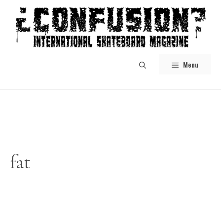
Skip
to
content
Menu
fat