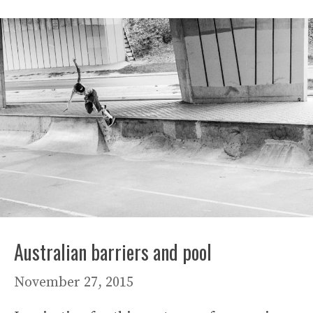
Australian barriers and pool
November 27, 2015