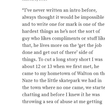
“I’ve never written an intro before,
always thought it would be impossible
and to write one for mark is one of the
hardest things as he’s not the sort of
guy who likes compliments or stuff lik
that, he lives more on the ‘get the job
done and get out of there’ side of
things. To cut a long story short I was
about 12 or 13 when we first met, he
came to my hometown of Walton on th
Naze to the little skatepark we had in
the town where no one came, we start
chatting and before I knew it he was
throwing a sea of abuse at me getting