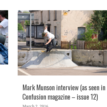
Mark Munson interview (as seen in
Confusion magazine – issue 12)
March 2, 2016