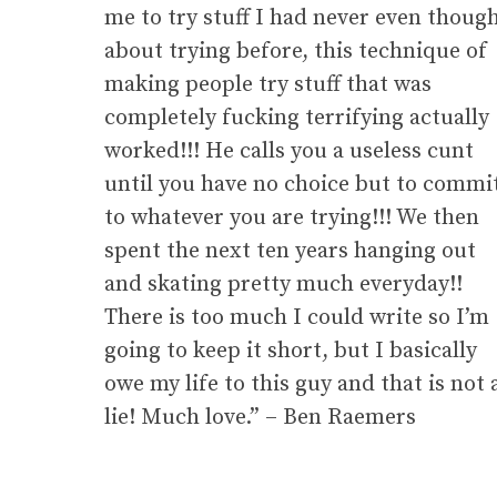
me to try stuff I had never even thoug
about trying before, this technique of
making people try stuff that was
completely fucking terrifying actually
worked!!! He calls you a useless cunt
until you have no choice but to commi
to whatever you are trying!!! We then
spent the next ten years hanging out
and skating pretty much everyday!!
There is too much I could write so I’m
going to keep it short, but I basically
owe my life to this guy and that is not 
lie! Much love.” – Ben Raemers