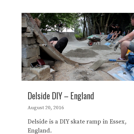
Delside DIY – England
August 20, 2016
Delside is a DIY skate ramp in Essex,
England.