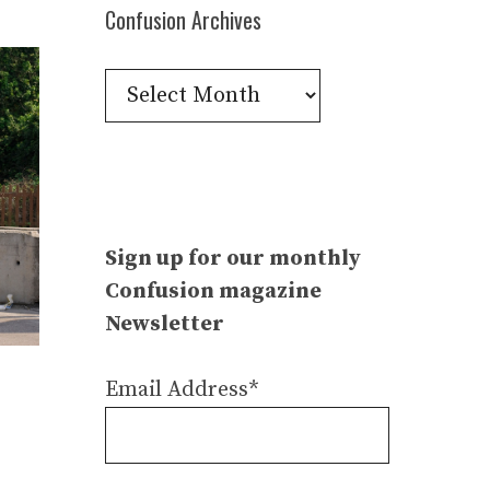
Confusion Archives
Confusion
Archives
Sign up for our monthly
Confusion magazine
Newsletter
Email Address*