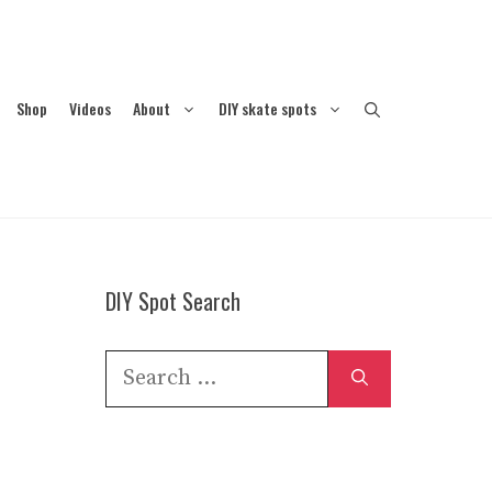
Shop
Videos
About
DIY skate spots
DIY Spot Search
Search
for: