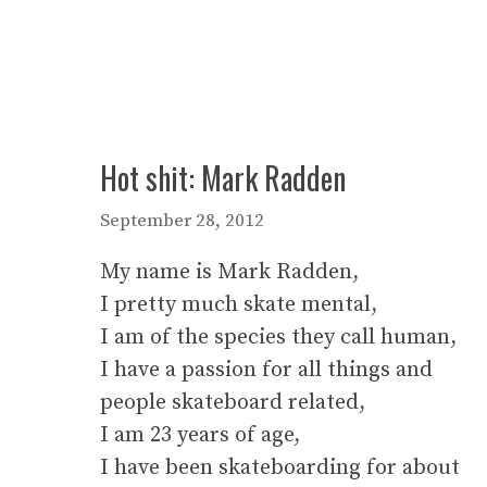
Hot shit: Mark Radden
September 28, 2012
My name is Mark Radden,
I pretty much skate mental,
I am of the species they call human,
I have a passion for all things and
people skateboard related,
I am 23 years of age,
I have been skateboarding for about