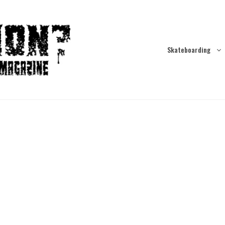
Skateboarding