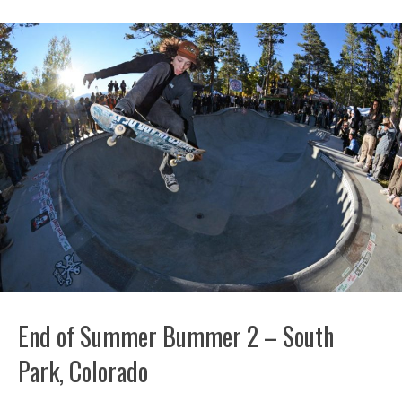
End of Summer Bummer 2 – South
Park, Colorado