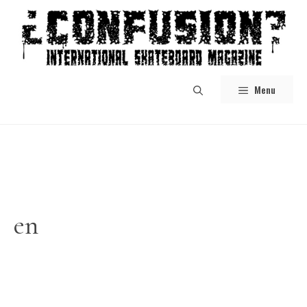
Skip
to
content
Menu
en