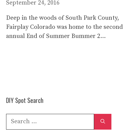
September 24, 2016
Deep in the woods of South Park County,
Fairplay Colorado was home to the second
annual End of Summer Bummer 2…
DIY Spot Search
Search
for: