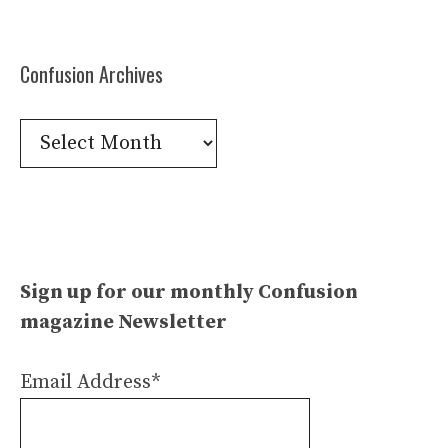
Confusion Archives
Confusion
Archives
Sign up for our monthly Confusion
magazine Newsletter
Email Address*