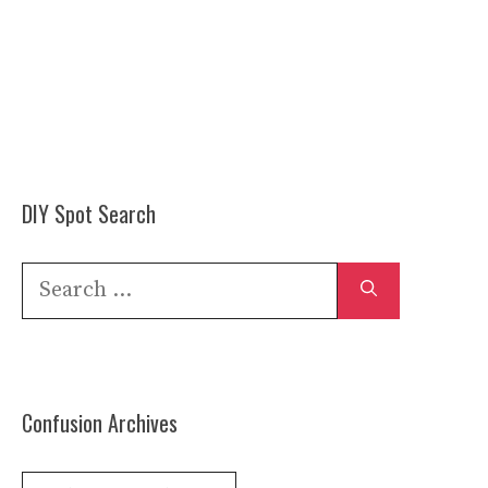
DIY Spot Search
Search
for:
Confusion Archives
Confusion