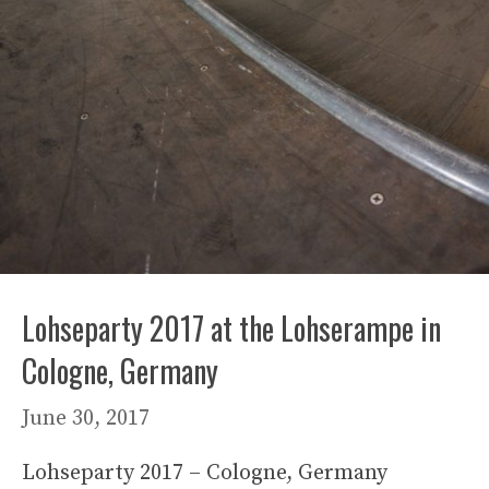
Lohseparty 2017 at the Lohserampe in
Cologne, Germany
June 30, 2017
Lohseparty 2017 – Cologne, Germany