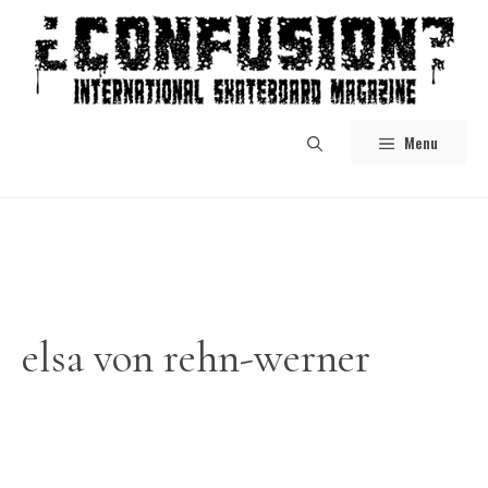
Skip
to
content
Menu
elsa von rehn-werner