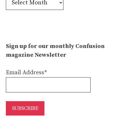
Archives
Sign up for our monthly Confusion
magazine Newsletter
Email Address*