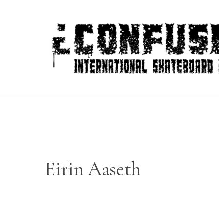
Skip
to
content
Eirin Aaseth