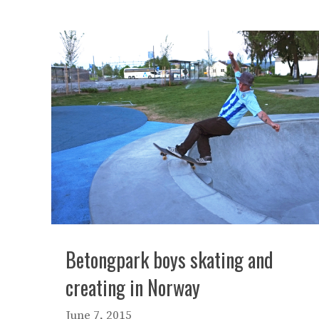
Betongpark boys skating and
creating in Norway
June 7, 2015