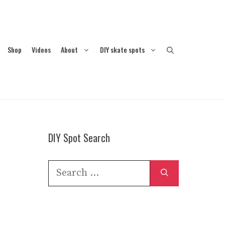
Shop
Videos
About
DIY skate spots
DIY Spot Search
Search
for: