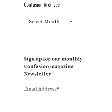
Confusion Archives
Confusion
Archives
Sign up for our monthly
Confusion magazine
Newsletter
Email Address*