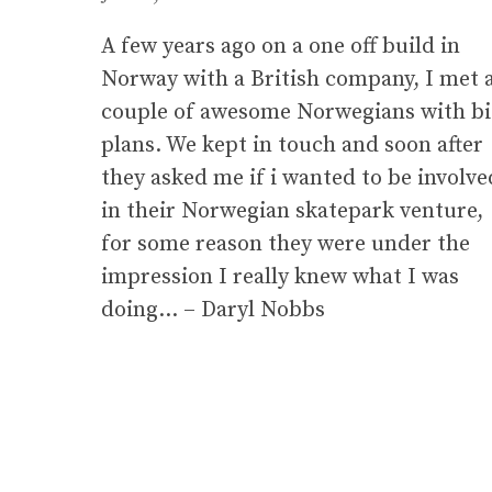
A few years ago on a one off build in
Norway with a British company, I met 
couple of awesome Norwegians with b
plans. We kept in touch and soon after
they asked me if i wanted to be involve
in their Norwegian skatepark venture,
for some reason they were under the
impression I really knew what I was
doing… – Daryl Nobbs