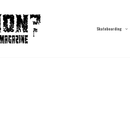
Skateboarding