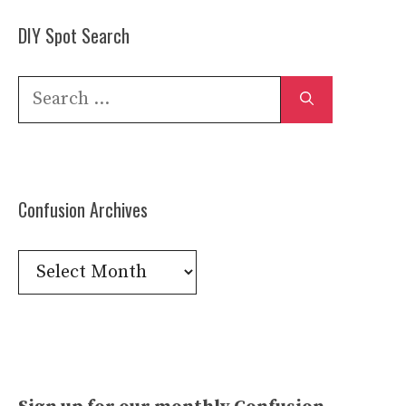
DIY Spot Search
Search
for:
Confusion Archives
Confusion
Archives