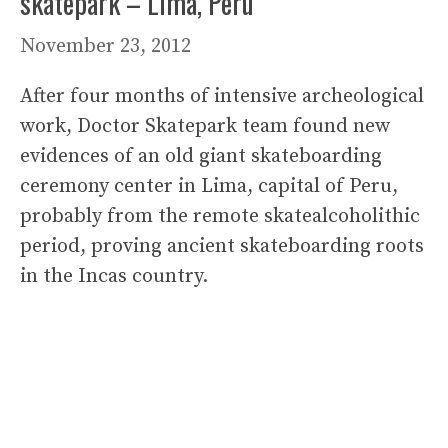
skatepark – Lima, Peru
November 23, 2012
After four months of intensive archeological
work, Doctor Skatepark team found new
evidences of an old giant skateboarding
ceremony center in Lima, capital of Peru,
probably from the remote skatealcoholithic
period, proving ancient skateboarding roots
in the Incas country.