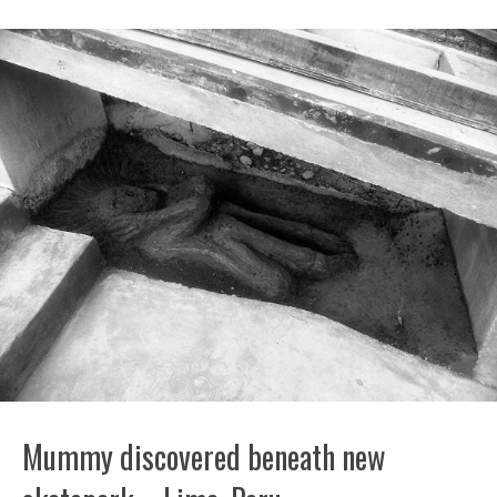
Mummy discovered beneath new