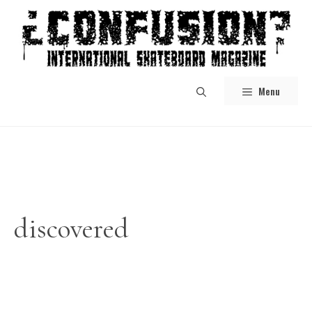
Skip
to
content
Menu
discovered