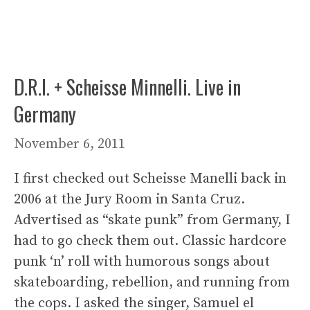
D.R.I. + Scheisse Minnelli. Live in
Germany
November 6, 2011
I first checked out Scheisse Manelli back in
2006 at the Jury Room in Santa Cruz.
Advertised as “skate punk” from Germany, I
had to go check them out. Classic hardcore
punk ‘n’ roll with humorous songs about
skateboarding, rebellion, and running from
the cops. I asked the singer, Samuel el