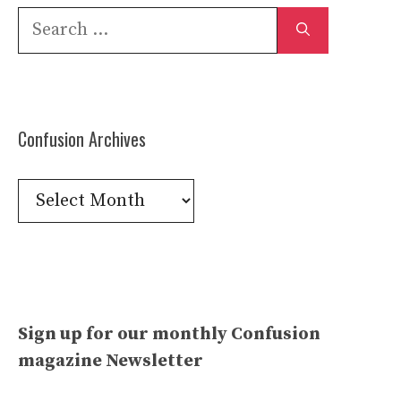
Search
for:
Confusion Archives
Confusion
Archives
Sign up for our monthly Confusion
magazine Newsletter