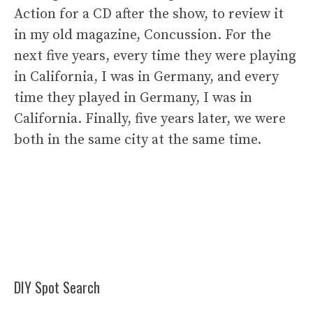
Action for a CD after the show, to review it
in my old magazine, Concussion. For the
next five years, every time they were playing
in California, I was in Germany, and every
time they played in Germany, I was in
California. Finally, five years later, we were
both in the same city at the same time.
DIY Spot Search