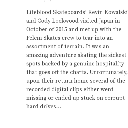
Lifeblood Skateboards’ Kevin Kowalski
and Cody Lockwood visited Japan in
October of 2015 and met up with the
Felem Skates crew to tear into an
assortment of terrain. It was an
amazing adventure skating the sickest
spots backed by a genuine hospitality
that goes off the charts. Unfortunately,
upon their return home several of the
recorded digital clips either went
missing or ended up stuck on corrupt
hard drives…