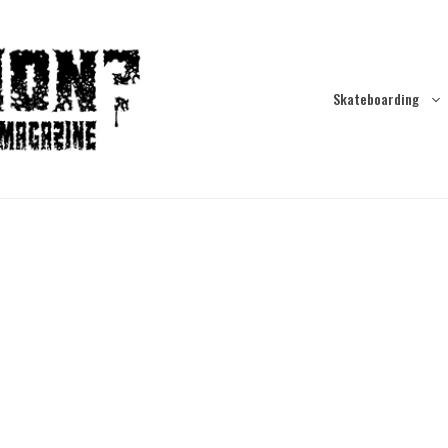
Skateboarding