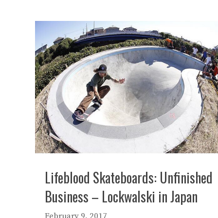
Lifeblood Skateboards: Unfinished
Business – Lockwalski in Japan
February 9, 2017