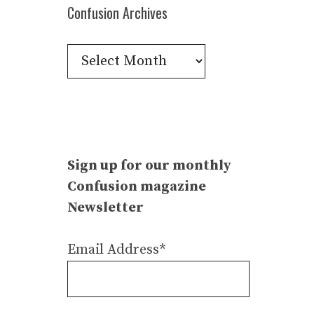
Confusion Archives
Confusion
Archives
Sign up for our monthly
Confusion magazine
Newsletter
Email Address*