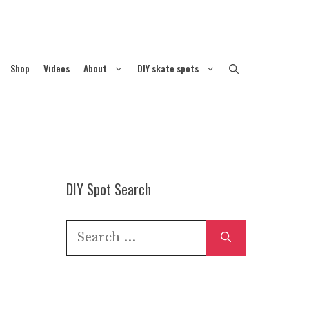
Shop
Videos
About
DIY skate spots
DIY Spot Search
Search
for: