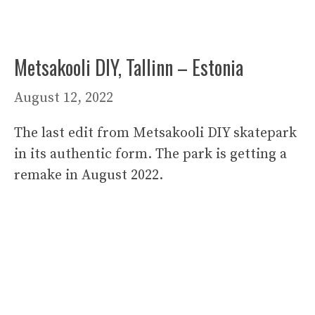
Metsakooli DIY, Tallinn – Estonia
August 12, 2022
The last edit from Metsakooli DIY skatepark
in its authentic form. The park is getting a
remake in August 2022.