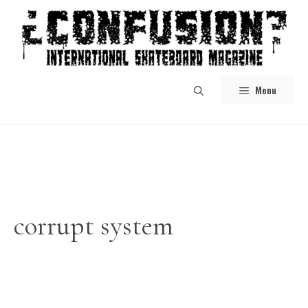
Skip
to
content
Menu
corrupt system