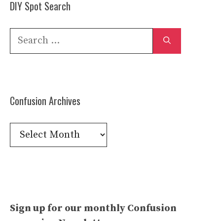
DIY Spot Search
Search
for:
Confusion Archives
Confusion
Archives
Sign up for our monthly Confusion