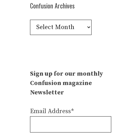
Confusion Archives
Confusion
Archives
Sign up for our monthly
Confusion magazine
Newsletter
Email Address*