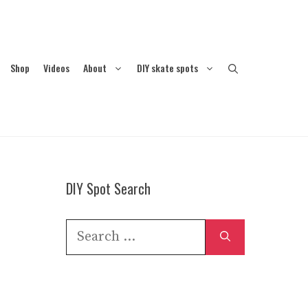
Shop
Videos
About
DIY skate spots
DIY Spot Search
Search
for: