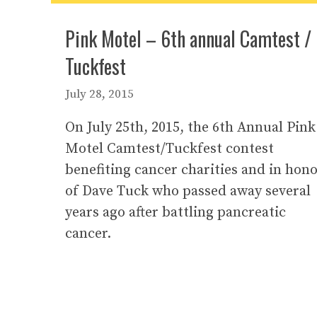
Pink Motel – 6th annual Camtest /
Tuckfest
July 28, 2015
On July 25th, 2015, the 6th Annual Pink
Motel Camtest/Tuckfest contest
benefiting cancer charities and in hon
of Dave Tuck who passed away several
years ago after battling pancreatic
cancer.