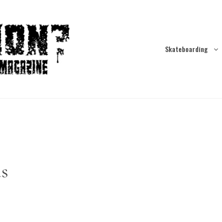
Skateboarding
ds