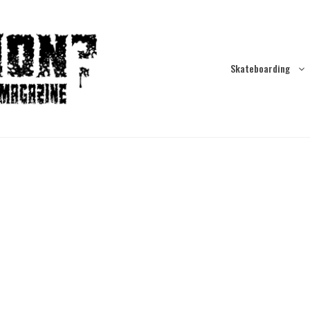
Skateboarding