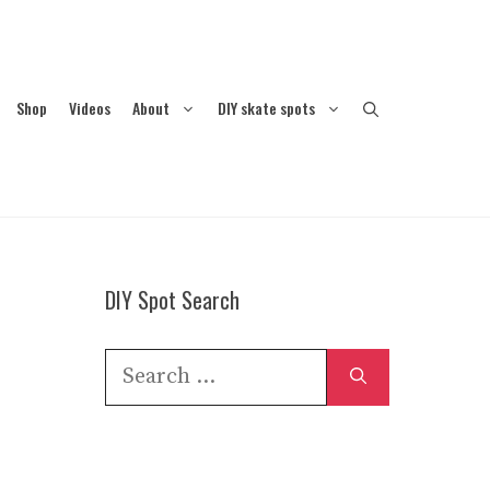
Shop
Videos
About
DIY skate spots
DIY Spot Search
Search
for: