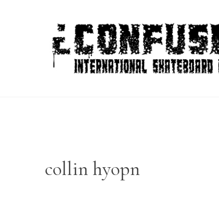
Skip
to
content
collin hyopn