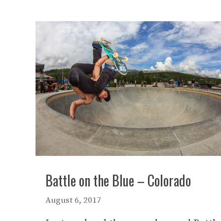
Battle on the Blue – Colorado
August 6, 2017