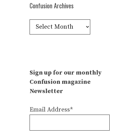
Confusion Archives
Confusion
Archives
Sign up for our monthly
Confusion magazine
Newsletter
Email Address*