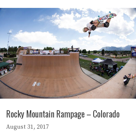
Rocky Mountain Rampage – Colorado
August 31, 2017