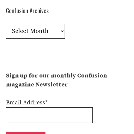
Confusion Archives
Confusion
Archives
Sign up for our monthly Confusion
magazine Newsletter
Email Address*