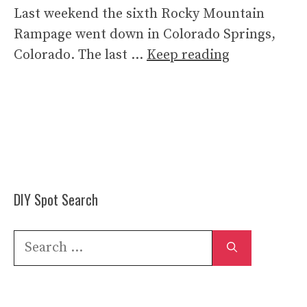
Last weekend the sixth Rocky Mountain
Rampage went down in Colorado Springs,
Colorado. The last …
Keep reading
DIY Spot Search
Search
for: