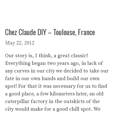
Chez Claude DIY – Toulouse, France
May 22, 2012
Our story is, I think, a great classic!
Everything began two years ago, in lack of
any curves in our city we decided to take our
fate in our own hands and build our own
spot! For that it was necessary for us to find
a good place, a few kilometers later, an old
caterpillar factory in the outskirts of the
city would make for a good chill spot. We