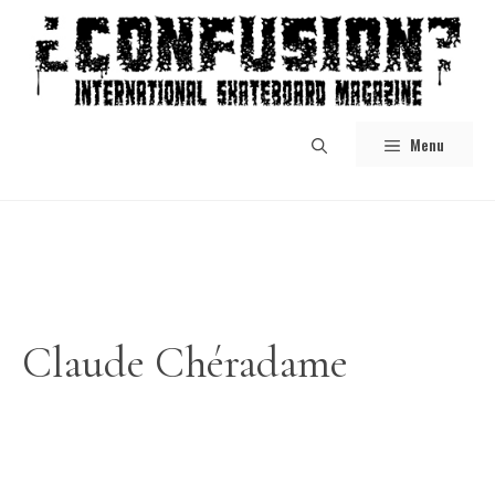
Skip
to
content
Menu
Claude Chéradame