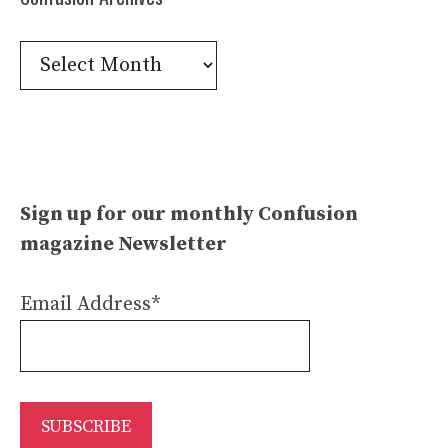
Confusion
Archives
Sign up for our monthly Confusion
magazine Newsletter
Email Address*