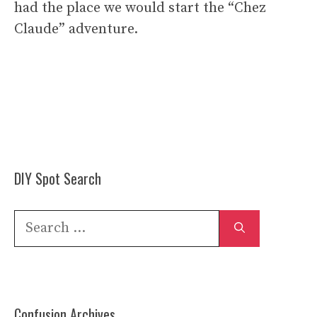
had the place we would start the “Chez
Claude” adventure.
DIY Spot Search
Search
for:
Confusion Archives