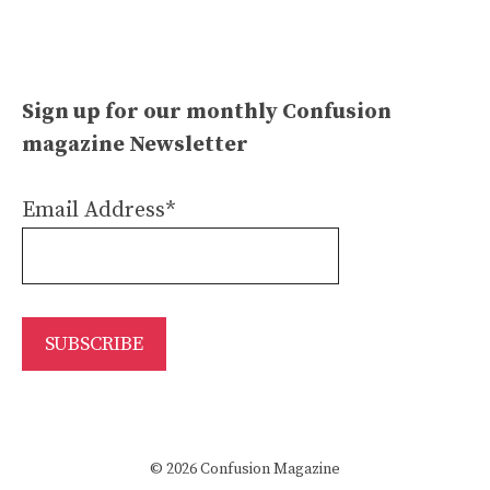
Sign up for our monthly Confusion
magazine Newsletter
Email Address*
© 2026 Confusion Magazine