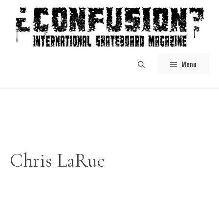
Skip
to
content
Menu
Chris LaRue