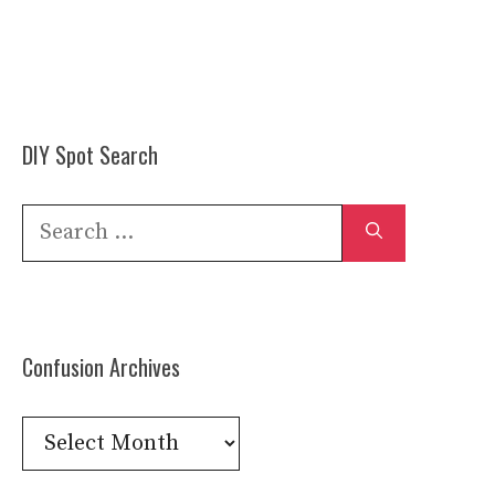
DIY Spot Search
Search
for:
Confusion Archives
Confusion
Archives