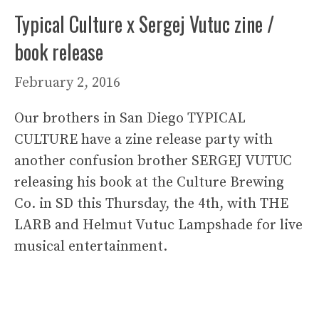
Typical Culture x Sergej Vutuc zine /
book release
February 2, 2016
Our brothers in San Diego TYPICAL
CULTURE have a zine release party with
another confusion brother SERGEJ VUTUC
releasing his book at the Culture Brewing
Co. in SD this Thursday, the 4th, with THE
LARB and Helmut Vutuc Lampshade for live
musical entertainment.