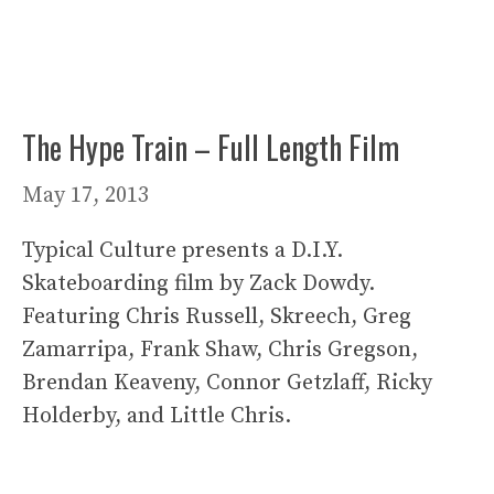
The Hype Train – Full Length Film
May 17, 2013
Typical Culture presents a D.I.Y.
Skateboarding film by Zack Dowdy.
Featuring Chris Russell, Skreech, Greg
Zamarripa, Frank Shaw, Chris Gregson,
Brendan Keaveny, Connor Getzlaff, Ricky
Holderby, and Little Chris.