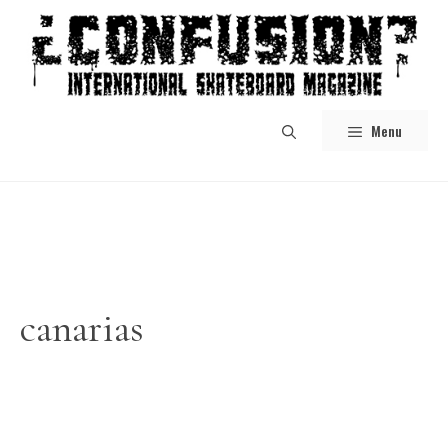
Skip
to
content
Menu
canarias