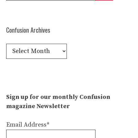
Confusion Archives
Confusion
Archives
Sign up for our monthly Confusion
magazine Newsletter
Email Address*