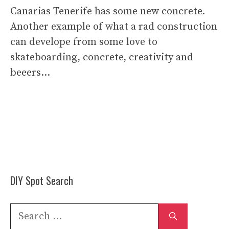
Canarias Tenerife has some new concrete.
Another example of what a rad construction
can develope from some love to
skateboarding, concrete, creativity and
beeers…
DIY Spot Search
Search
for: