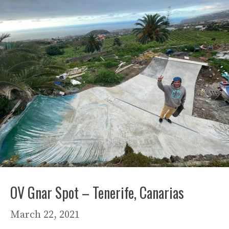
OV Gnar Spot – Tenerife, Canarias
March 22, 2021