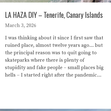
LA HAZA DIY – Tenerife, Canary Islands
March 3, 2026
I was thinking about it since I first saw that
ruined place, almost twelve years ago… but
the principal reason was to quit going to
skateparks where there is plenty of
stupidity and fake people – small places big
hells – I started right after the pandemic…