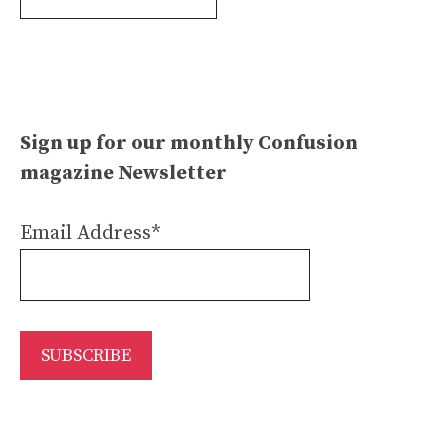
Archives
Sign up for our monthly Confusion
magazine Newsletter
Email Address*