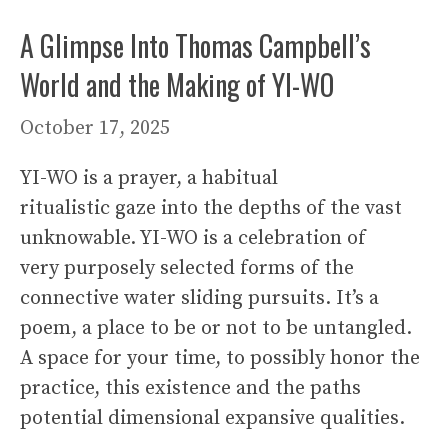
A Glimpse Into Thomas Campbell’s
World and the Making of YI-WO
October 17, 2025
YI-WO is a prayer, a habitual
ritualistic gaze into the depths of the vast
unknowable. YI-WO is a celebration of
very purposely selected forms of the
connective water sliding pursuits. It’s a
poem, a place to be or not to be untangled.
A space for your time, to possibly honor the
practice, this existence and the paths
potential dimensional expansive qualities.