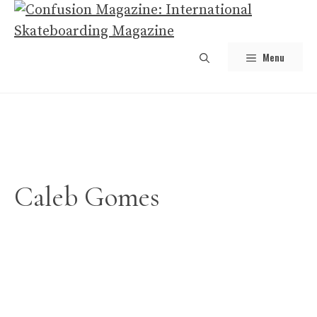
Skip
to
content
Menu
Caleb Gomes