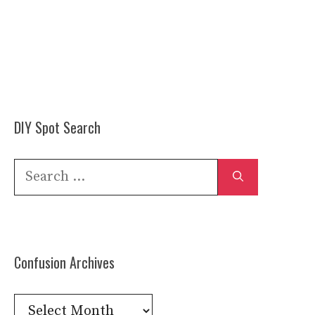
DIY Spot Search
Search
for:
Confusion Archives
Confusion