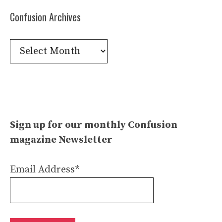
Confusion Archives
Confusion
Archives
Sign up for our monthly Confusion
magazine Newsletter
Email Address*