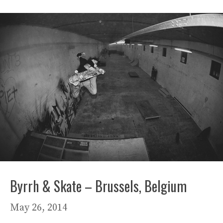
Byrrh & Skate – Brussels, Belgium
May 26, 2014