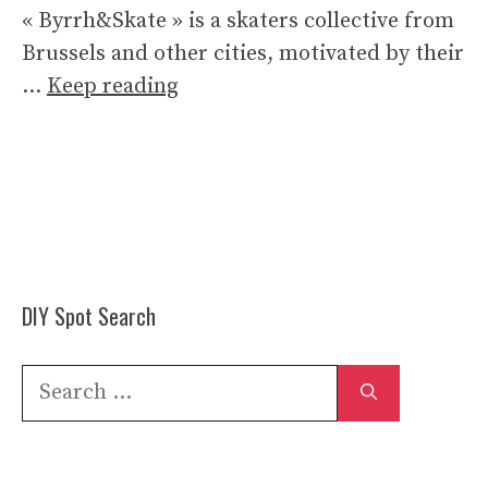
« Byrrh&Skate » is a skaters collective from
Brussels and other cities, motivated by their
…
Keep reading
DIY Spot Search
Search
for: