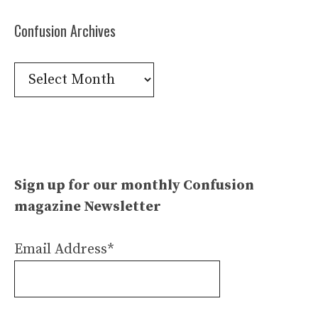
Confusion Archives
Confusion
Archives
Sign up for our monthly Confusion
magazine Newsletter
Email Address*