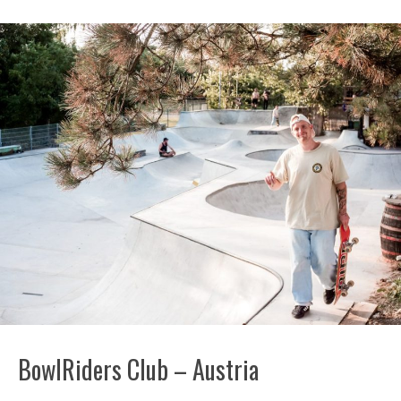
BowlRiders Club – Austria