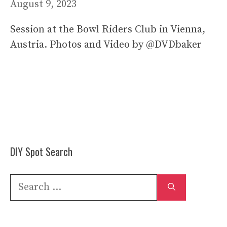
August 9, 2023
Session at the Bowl Riders Club in Vienna,
Austria. Photos and Video by @DVDbaker
DIY Spot Search
Search
for: