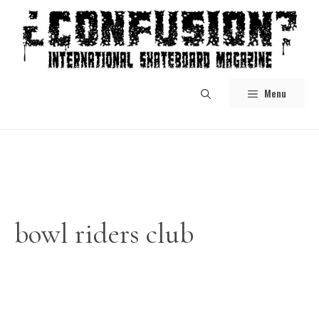
Skip
to
content
Menu
bowl riders club