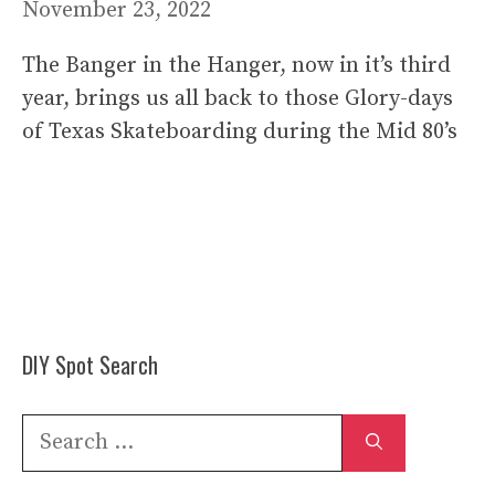
November 23, 2022
The Banger in the Hanger, now in it’s third
year, brings us all back to those Glory-days
of Texas Skateboarding during the Mid 80’s
DIY Spot Search
Search
for: