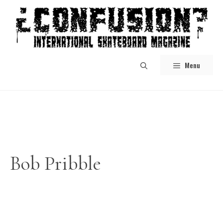
Skip
to
content
Menu
Bob Pribble