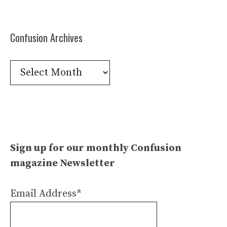
Confusion Archives
Confusion
Archives
Sign up for our monthly Confusion
magazine Newsletter
Email Address*