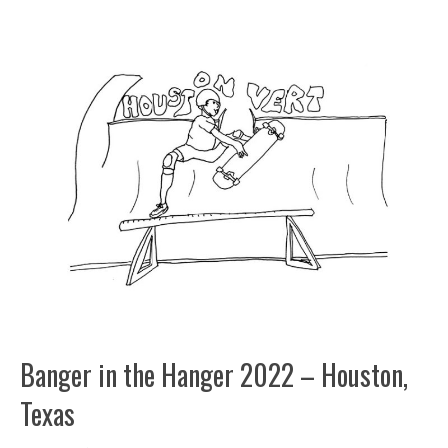
Banger in the Hanger 2022 – Houston,
Texas